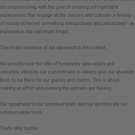
uncompromising, with the goal of creating unforgettable
experiences that engage all the senses and cultivate a feeling
of having achieved something extraordinary and unmatched—an
experience one will never forget.
This is the essence of our approach to the market.
We proudly bear the title of hospitality specialists and
sincerely stand by our commitment to always give our absolute
best, to be there for our guests and clients. This is about
making an effort and evoking the ultimate gut feeling.
Our spearhead is our unrivaled team, and our abilities are our
indispensable tools.
That’s why, Spitze.