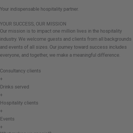
Your indispensable hospitality partner.
YOUR SUCCESS, OUR MISSION
Our mission is to impact one million lives in the hospitality
industry. We welcome guests and clients from all backgrounds
and events of all sizes. Our journey toward success includes
everyone, and together, we make a meaningful difference.
Consultancy clients
+
Drinks served
+
Hospitality clients
+
Events
+