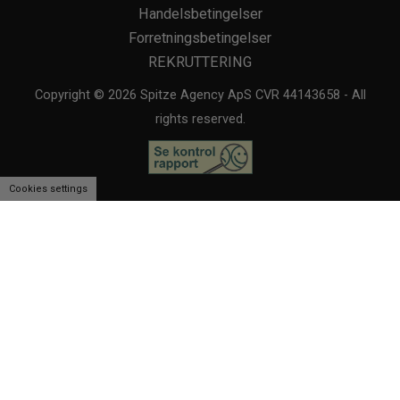
Handelsbetingelser
Forretningsbetingelser
REKRUTTERING
Copyright © 2026 Spitze Agency ApS CVR 44143658 - All
rights reserved.
Cookies settings
We use cookies to personalise content and ads, to provide social media
features and to analyse our traffic. We also share information about
your use of our site with our social media, advertising and analytics
partners.
View more
Cookies settings
Accept
Decline