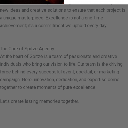
At Spitze, we never stop innovating. Our team constantly seeks
new ideas and creative solutions to ensure that each project is
a unique masterpiece. Excellence is not a one-time
achievement; it's a commitment we uphold every day.
The Core of Spitze Agency
At the heart of Spitze is a team of passionate and creative
individuals who bring our vision to life. Our team is the driving
force behind every successful event, cocktail, or marketing
campaign. Here, innovation, dedication, and expertise come
together to create moments of pure excellence.
Let's create lasting memories together.