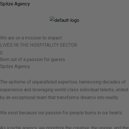
Skip
Spitze Agency
to
content
M
We are on a mission to impact
LIVES IN THE HOSPITALITY SECTOR
0
Born out of a passion for guests
Spitze Agency
The epitome of unparalleled expertise, harnessing decades of
experience and leveraging world-class individual talents, united
by an exceptional team that transforms dreams into reality.
We exist because our passion for people burns in our hearts.
As a niche agency, we prioritize the creative, the unique, and the