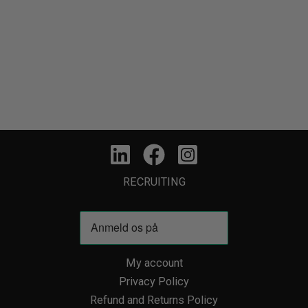
RECRUITING
My account
Privacy Policy
Refund and Returns Policy