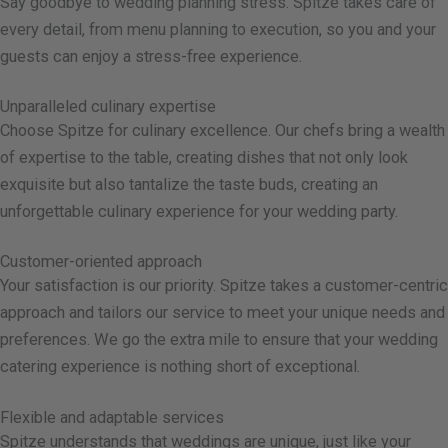
Say goodbye to wedding planning stress. Spitze takes care of
every detail, from menu planning to execution, so you and your
guests can enjoy a stress-free experience.
Unparalleled culinary expertise
Choose Spitze for culinary excellence. Our chefs bring a wealth
of expertise to the table, creating dishes that not only look
exquisite but also tantalize the taste buds, creating an
unforgettable culinary experience for your wedding party.
Customer-oriented approach
Your satisfaction is our priority. Spitze takes a customer-centric
approach and tailors our service to meet your unique needs and
preferences. We go the extra mile to ensure that your wedding
catering experience is nothing short of exceptional.
Flexible and adaptable services
Spitze understands that weddings are unique, just like your