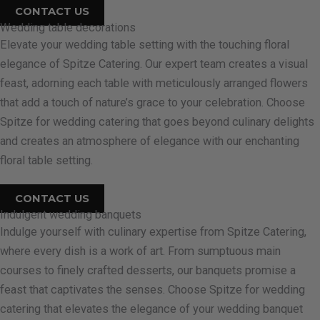
CONTACT US
Wedding table decorations
Elevate your wedding table setting with the touching floral
elegance of Spitze Catering. Our expert team creates a visual
feast, adorning each table with meticulously arranged flowers
that add a touch of nature’s grace to your celebration. Choose
Spitze for wedding catering that goes beyond culinary delights
and creates an atmosphere of elegance with our enchanting
floral table setting.
CONTACT US
Indulgent wedding banquets
Indulge yourself with culinary expertise from Spitze Catering,
where every dish is a work of art. From sumptuous main
courses to finely crafted desserts, our banquets promise a
feast that captivates the senses. Choose Spitze for wedding
catering that elevates the elegance of your wedding banquet