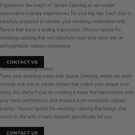
Experience the magic of Spitze Catering as we create
memorable culinary experiences for your big day. Each dish is
carefully prepared to elevate your wedding celebration with
flavors that leave a lasting impression. Choose Spitze for
wedding catering that will transform your love story into an
unforgettable culinary experience.
CONTACT US
Tailored Wedding Menus
Tailor your wedding menu with Spitze Catering, where we work
closely with you to curate dishes that match your unique love
story. Our chefs focus on creating a menu that harmonizes with
your taste preferences and ensures a personalized culinary
journey. Choose Spitze for wedding catering that brings your
vision to life with a menu tailored specifically for you.
CONTACT US