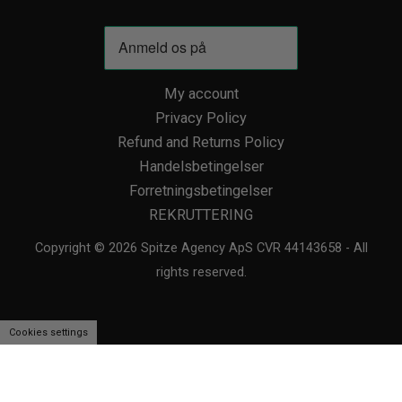
My account
Privacy Policy
Refund and Returns Policy
Handelsbetingelser
Forretningsbetingelser
REKRUTTERING
Copyright © 2026 Spitze Agency ApS CVR 44143658 - All
rights reserved.
Cookies settings
We use cookies to personalise content and ads, to provide social media
features and to analyse our traffic. We also share information about