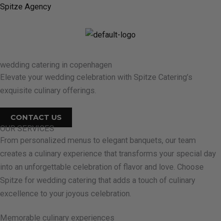
Skip
Spitze Agency
to
content
M
wedding catering in copenhagen
Elevate your wedding celebration with Spitze Catering’s
exquisite culinary offerings.
CONTACT US
OUR SERVICES
From personalized menus to elegant banquets, our team
creates a culinary experience that transforms your special day
into an unforgettable celebration of flavor and love. Choose
Spitze for wedding catering that adds a touch of culinary
excellence to your joyous celebration.
Memorable culinary experiences