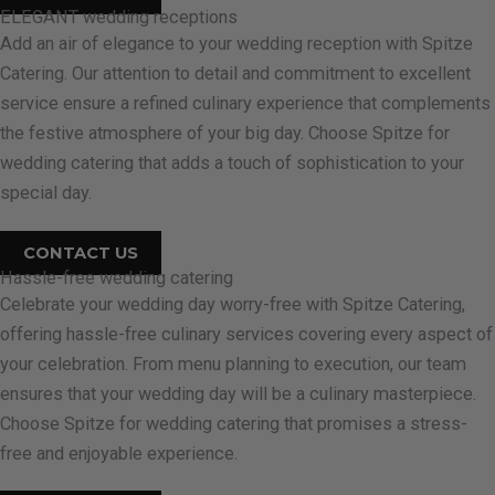
ELEGANT wedding receptions
Add an air of elegance to your wedding reception with Spitze
Catering. Our attention to detail and commitment to excellent
service ensure a refined culinary experience that complements
the festive atmosphere of your big day. Choose Spitze for
wedding catering that adds a touch of sophistication to your
special day.
CONTACT US
Hassle-free wedding catering
Celebrate your wedding day worry-free with Spitze Catering,
offering hassle-free culinary services covering every aspect of
your celebration. From menu planning to execution, our team
ensures that your wedding day will be a culinary masterpiece.
Choose Spitze for wedding catering that promises a stress-
free and enjoyable experience.