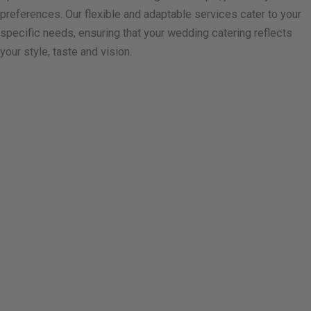
preferences. Our flexible and adaptable services cater to your
specific needs, ensuring that your wedding catering reflects
your style, taste and vision.