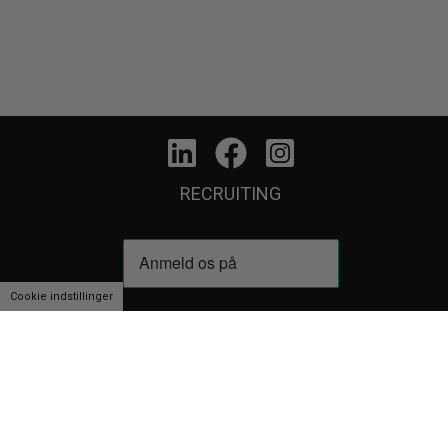
RECRUITING
Cookie indstillinger
We use cookies to personalise content and ads, to provide social media f
partners.
View more
Cookie indstillinger
Accept
Decline