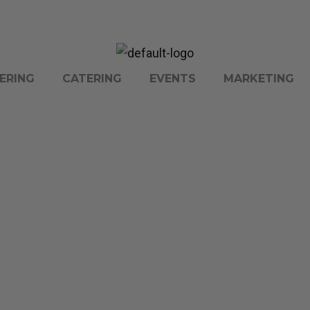
ERING
CATERING
EVENTS
MARKETING