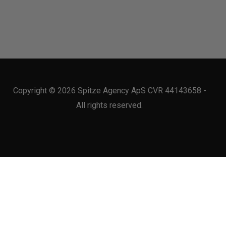
Copyright © 2026 Spitze Agency ApS CVR 44143658 -
All rights reserved.
 use of our site with our social media, advertising and analytics