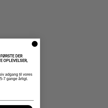
 FØRSTE DER
E OPLEVELSER,
siv adgang til vores
-7 gange årligt.