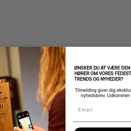
ØNSKER DU AT VÆRE DEN
HØRER OM VORES FEDEST
TRENDS OG NYHEDER?
Tilmelding giver dig eksklu
nyhedsbrev. Udkommer 5
Email