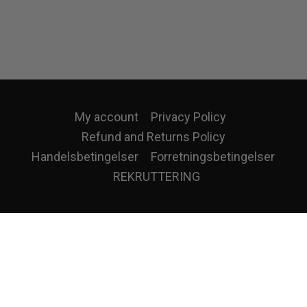
My account
Privacy Policy
Refund and Returns Policy
Handelsbetingelser
Forretningsbetingelser
REKRUTTERING
eatures and to analyse our traffic. We also share information about your