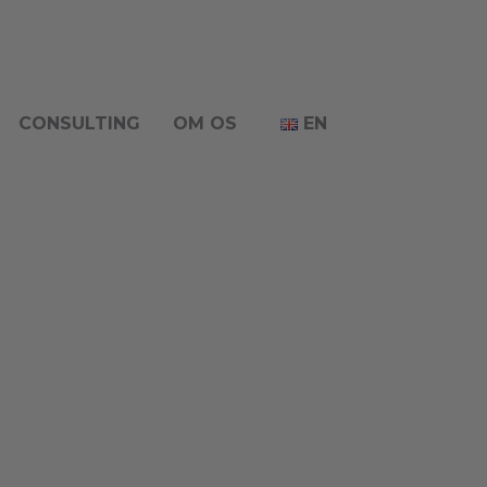
CONSULTING
OM OS
EN