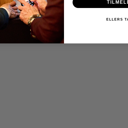
TILMEL
ELLERS T