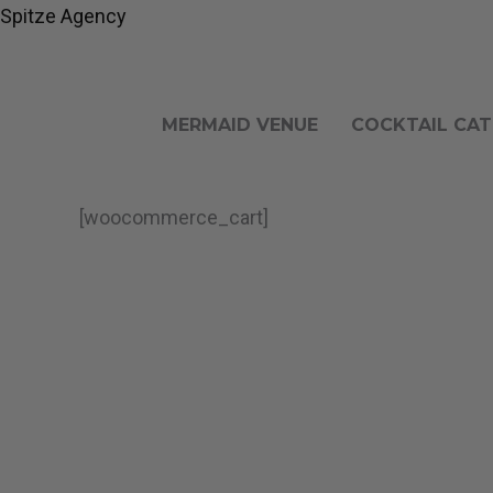
Gå
Spitze Agency
til
indholdet
MERMAID VENUE
COCKTAIL CAT
[woocommerce_cart]